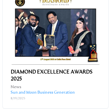
DIAMOND EXCELLENCE AWARDS
2025
News
Sun and Moon Business Generation
8/19/2025