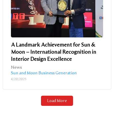
A Landmark Achievement for Sun &
Moon – International Recognition in
Interior Design Excellence
News
Sun and Moon Business Generation
4/20/2025
Load More