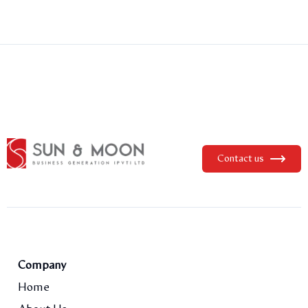
Contact us
Company
Home