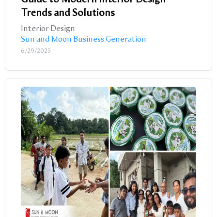
Trends and Solutions
Interior Design
Sun and Moon Business Generation
6/29/2025