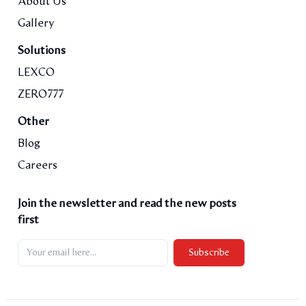
About Us
Gallery
Solutions
LEXCO
ZERO777
Other
Blog
Careers
Join the newsletter and read the new posts
first
Subscribe