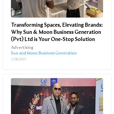
Transforming Spaces, Elevating Brands:
Why Sun & Moon Business Generation
(Pvt) Ltd is Your One-Stop Solution
Advertising
Sun and Moon Business Generation
5/28/2025