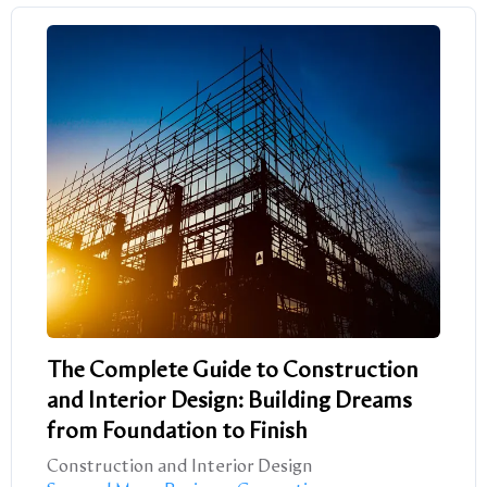
The Complete Guide to Construction
and Interior Design: Building Dreams
from Foundation to Finish
Construction and Interior Design