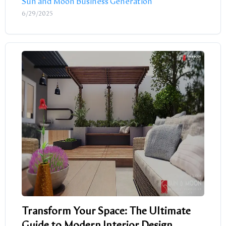
Sun and Moon Business Generation
6/29/2025
Transform Your Space: The Ultimate
Guide to Modern Interior Design