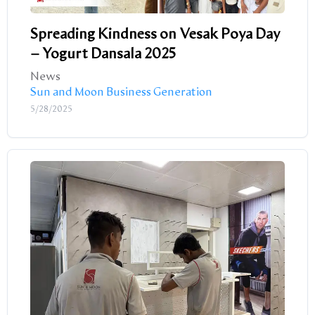
Spreading Kindness on Vesak Poya Day
– Yogurt Dansala 2025
News
Sun and Moon Business Generation
5/28/2025